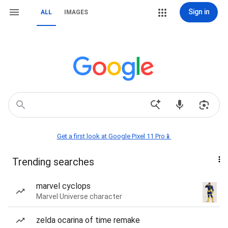
Sign in
ALL
IMAGES
Get a first look at Google Pixel 11 Pro📱
Trending searches
marvel cyclops
Marvel Universe character
zelda ocarina of time remake