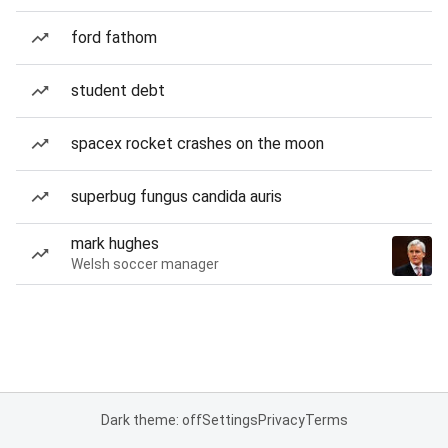
ford fathom
student debt
spacex rocket crashes on the moon
superbug fungus candida auris
mark hughes
Welsh soccer manager
Dark theme: off
Settings
Privacy
Terms