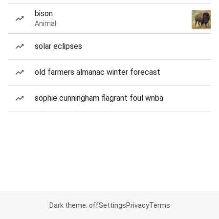
bison
Animal
solar eclipses
old farmers almanac winter forecast
sophie cunningham flagrant foul wnba
Dark theme: off
Settings
Privacy
Terms