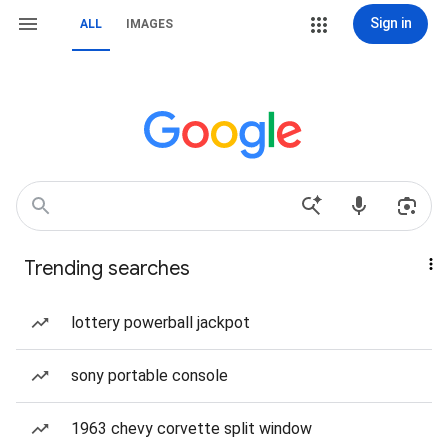
Sign in
ALL
IMAGES
Trending searches
lottery powerball jackpot
sony portable console
1963 chevy corvette split window