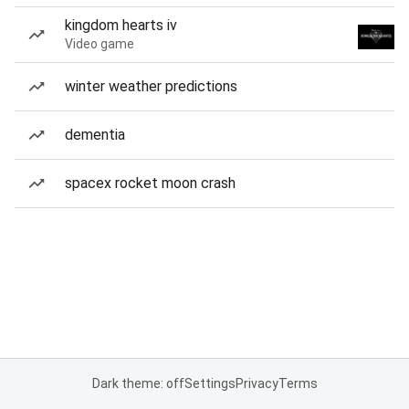
kingdom hearts iv
Video game
winter weather predictions
dementia
spacex rocket moon crash
Dark theme: off
Settings
Privacy
Terms