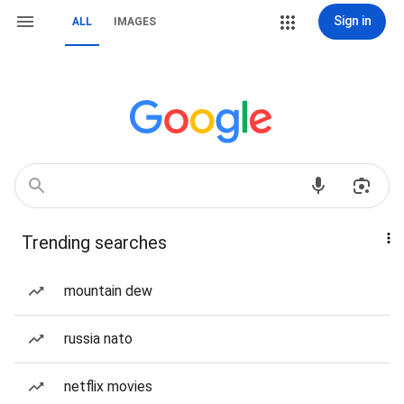
Sign in
ALL
IMAGES
Trending searches
mountain dew
russia nato
netflix movies