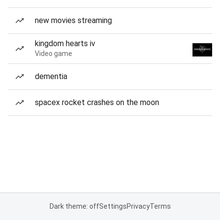
new movies streaming
kingdom hearts iv
Video game
dementia
spacex rocket crashes on the moon
Dark theme: off
Settings
Privacy
Terms