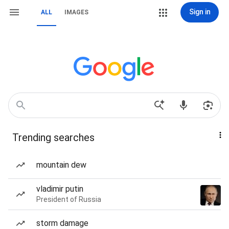
Sign in
ALL
IMAGES
Trending searches
mountain dew
vladimir putin
President of Russia
storm damage