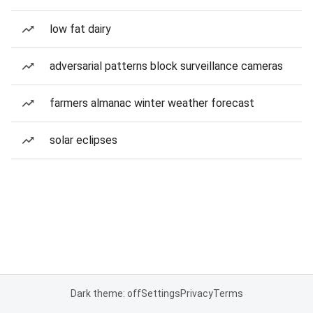
low fat dairy
adversarial patterns block surveillance cameras
farmers almanac winter weather forecast
solar eclipses
Dark theme: off
Settings
Privacy
Terms