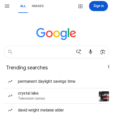
Sign in
ALL
IMAGES
Trending searches
permanent daylight savings time
crystal lake
Television series
david wright melanie alder