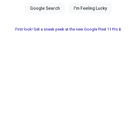
First look! Get a sneak peek at the new Google Pixel 11 Pro📱