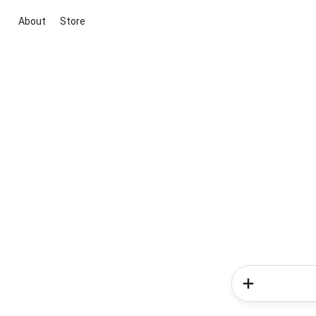
About
Store