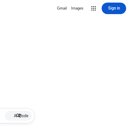
Sign in
Gmail
Images
AI Mode