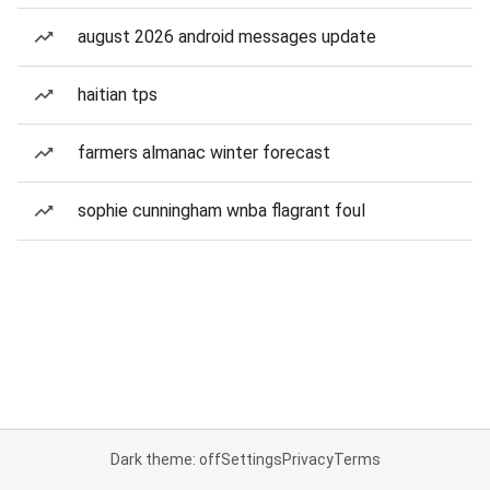
august 2026 android messages update
haitian tps
farmers almanac winter forecast
sophie cunningham wnba flagrant foul
Dark theme: off
Settings
Privacy
Terms