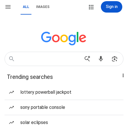
Sign in
ALL
IMAGES
Trending searches
lottery powerball jackpot
sony portable console
solar eclipses