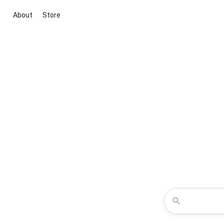
About
Store