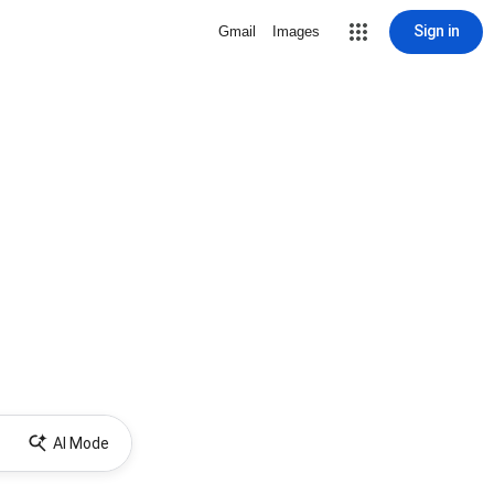
Sign in
Gmail
Images
AI Mode