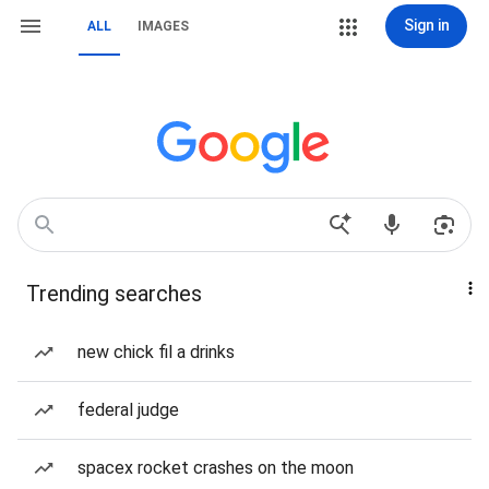
Sign in
ALL
IMAGES
Trending searches
new chick fil a drinks
federal judge
spacex rocket crashes on the moon