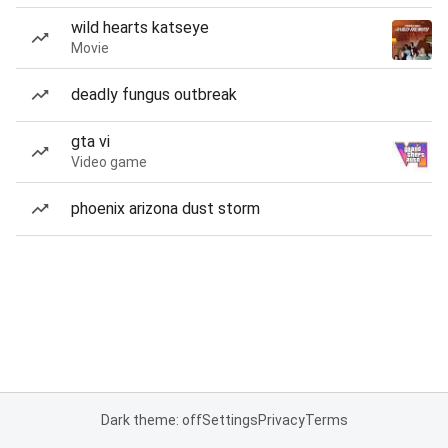
wild hearts katseye
Movie
deadly fungus outbreak
gta vi
Video game
phoenix arizona dust storm
Dark theme: off
Settings
Privacy
Terms