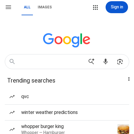
Sign in
ALL
IMAGES
Trending searches
qvc
winter weather predictions
whopper burger king
Whopper — Hamburger