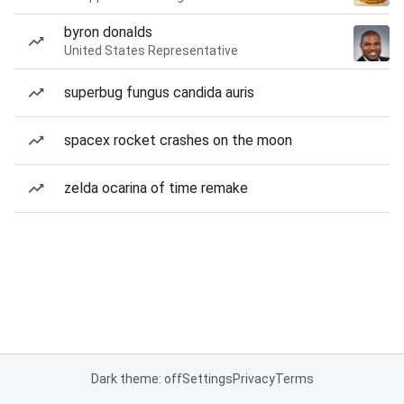
byron donalds
United States Representative
superbug fungus candida auris
spacex rocket crashes on the moon
zelda ocarina of time remake
Dark theme: off
Settings
Privacy
Terms