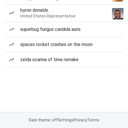
byron donalds
United States Representative
superbug fungus candida auris
spacex rocket crashes on the moon
zelda ocarina of time remake
Dark theme: off
Settings
Privacy
Terms