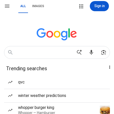
Sign in
ALL
IMAGES
Trending searches
qvc
winter weather predictions
whopper burger king
Whopper — Hamburger