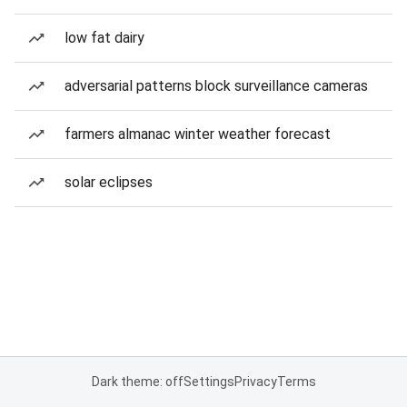
low fat dairy
adversarial patterns block surveillance cameras
farmers almanac winter weather forecast
solar eclipses
Dark theme: off
Settings
Privacy
Terms