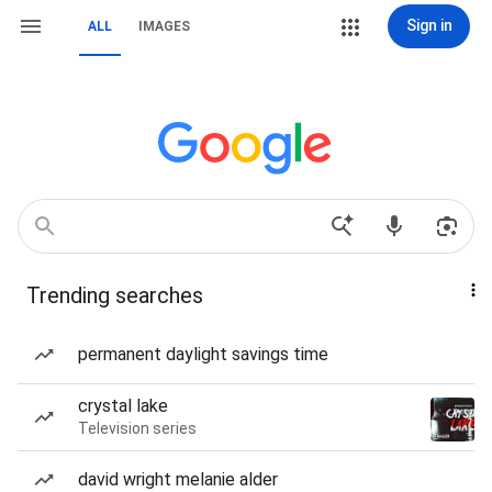
Sign in
ALL
IMAGES
Trending searches
permanent daylight savings time
crystal lake
Television series
david wright melanie alder