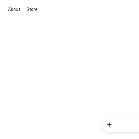
About
Store