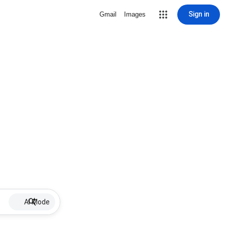
Sign in
Gmail
Images
AI Mode