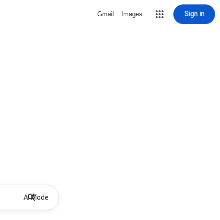
Sign in
Gmail
Images
AI Mode