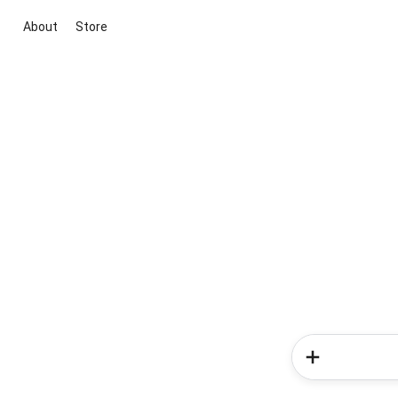
About
Store