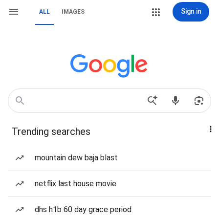
Sign in
ALL
IMAGES
Trending searches
mountain dew baja blast
netflix last house movie
dhs h1b 60 day grace period