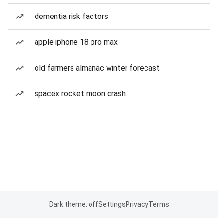
dementia risk factors
apple iphone 18 pro max
old farmers almanac winter forecast
spacex rocket moon crash
Dark theme: off
Settings
Privacy
Terms