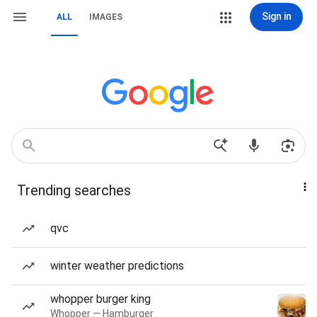
Sign in
ALL
IMAGES
Trending searches
qvc
winter weather predictions
whopper burger king
Whopper — Hamburger