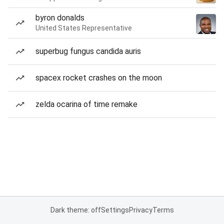
byron donalds
United States Representative
superbug fungus candida auris
spacex rocket crashes on the moon
zelda ocarina of time remake
Dark theme: off
Settings
Privacy
Terms