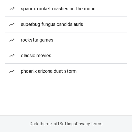
spacex rocket crashes on the moon
superbug fungus candida auris
rockstar games
classic movies
phoenix arizona dust storm
Dark theme: off
Settings
Privacy
Terms