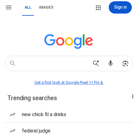
Sign in
ALL
IMAGES
Get a first look at Google Pixel 11 Pro📱
Trending searches
new chick fil a drinks
federal judge