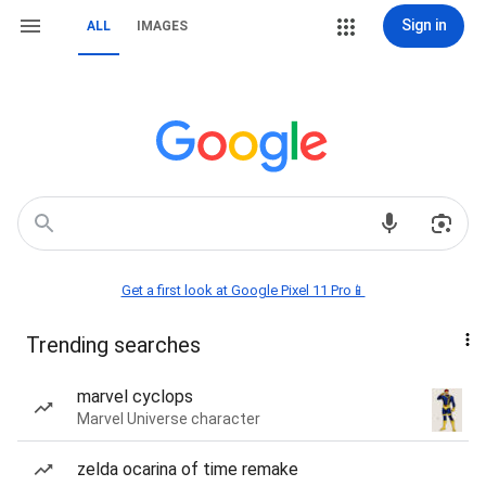
Sign in
ALL
IMAGES
Get a first look at Google Pixel 11 Pro📱
Trending searches
marvel cyclops
Marvel Universe character
zelda ocarina of time remake