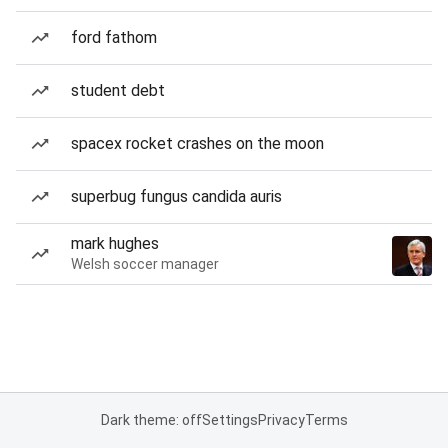
ford fathom
student debt
spacex rocket crashes on the moon
superbug fungus candida auris
mark hughes
Welsh soccer manager
Dark theme: off
Settings
Privacy
Terms