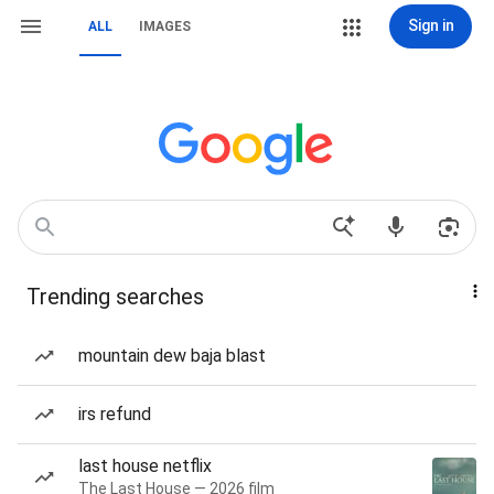
Sign in
ALL
IMAGES
Trending searches
mountain dew baja blast
irs refund
last house netflix
The Last House — 2026 film