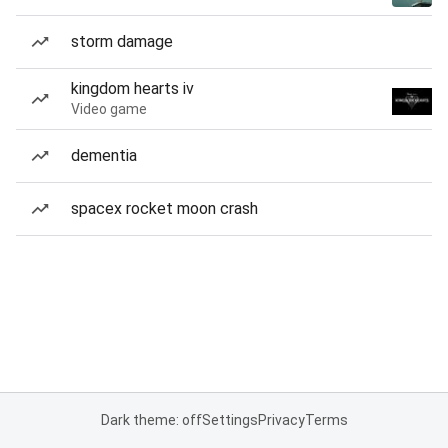
storm damage
kingdom hearts iv
Video game
dementia
spacex rocket moon crash
Dark theme: off
Settings
Privacy
Terms