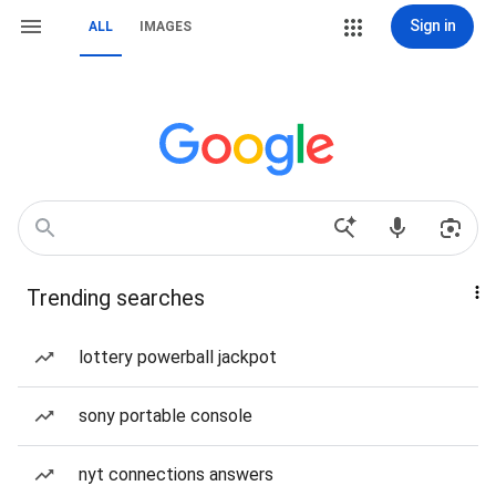
Sign in
ALL
IMAGES
Trending searches
lottery powerball jackpot
sony portable console
nyt connections answers