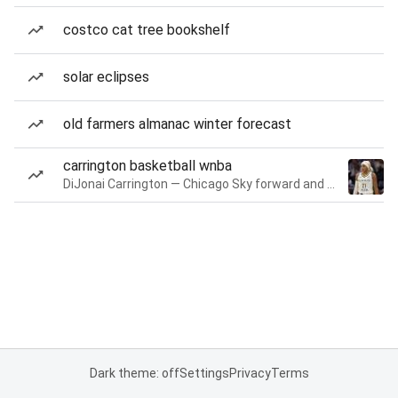
costco cat tree bookshelf
solar eclipses
old farmers almanac winter forecast
carrington basketball wnba
DiJonai Carrington — Chicago Sky forward and guard
Dark theme: off
Settings
Privacy
Terms