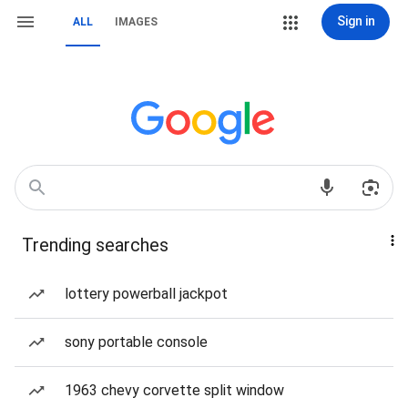
Sign in
ALL
IMAGES
Trending searches
lottery powerball jackpot
sony portable console
1963 chevy corvette split window