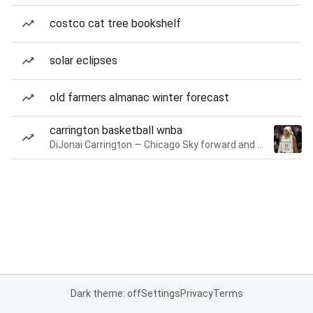
costco cat tree bookshelf
solar eclipses
old farmers almanac winter forecast
carrington basketball wnba
DiJonai Carrington — Chicago Sky forward and guard
Dark theme: off
Settings
Privacy
Terms